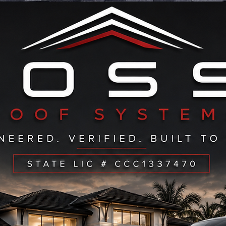
ERVING ALL OF: PALM BEACH-BROWARD- STUAR
CALL NOW TO SEE IF WE SERVICE YOUR AREA