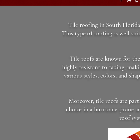
Tile roofing in South Florida
This type of roofing is well-su
Tile roofs are known for the
highly resistant to fading, mak
various styles, colors, and sha
Moreover, tile roofs are part
choice in a hurricane-prone ar
roof sys