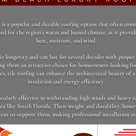
 is a popular and durable roofing option that often consis
ited for the region's warm and humid climate, as it provid
heat, moisture, and wind.
ir longevity and can last for several decades with prope
ing them an attractive choice for homeowners looking for
pes, tile roofing can enhance the architectural beauty of 
insulation and energy efficiency.
icularly effective in withstanding high winds and heavy r
ea like South Florida. Their weight and durability, howev
tem to support them, making professional installation ess