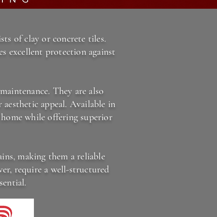
ts of clay or concrete tiles.
es excellent protection against
r maintenance. They are also
 aesthetic appeal. Available in
a home while offering superior
ains, making them a reliable
er, require a well-structured
ential.