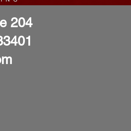
te 204
33401
om