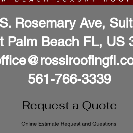
S. Rosemary Ave, Sui
t Palm Beach FL, US 
ffice@rossiroofingfl.c
561-766-3339
Request a Quote
Online Estimate Request and Questions