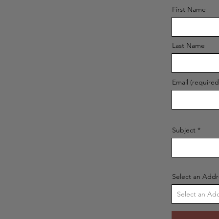
First Name
Last Name
Email (required
Subject
Select an Addr