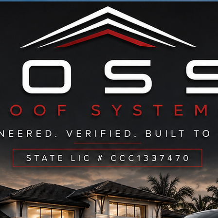
ERVING ALL OF: PALM BEACH-BROWARD- STUAR
CALL NOW TO SEE IF WE SERVICE YOUR AREA