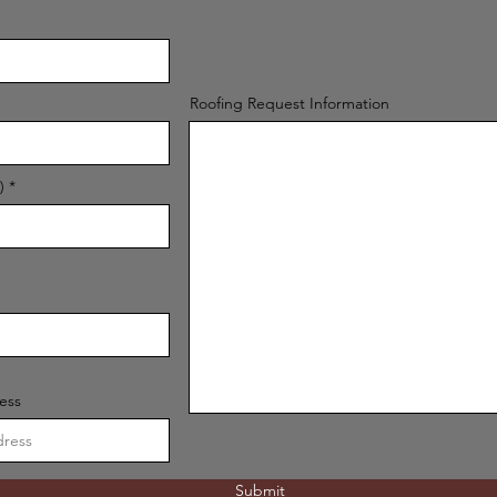
Roofing Request Information
)
ess
Submit