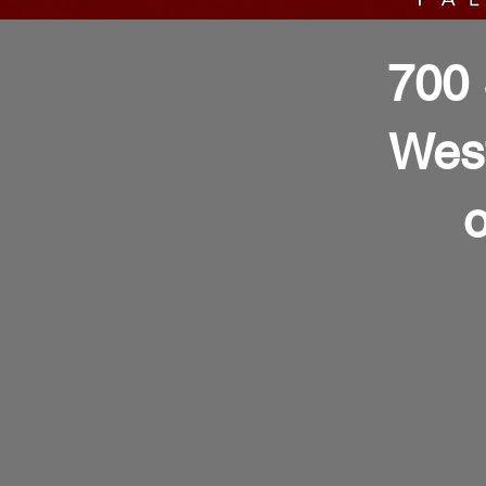
700 
Wes
o