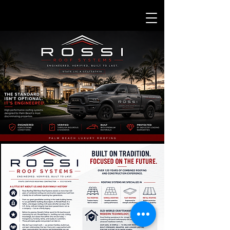
SERVING ALL OF: PALM BEACH-BROWARD- STUART
CALL NOW TO SEE IF WE SERVICE YOUR AREA